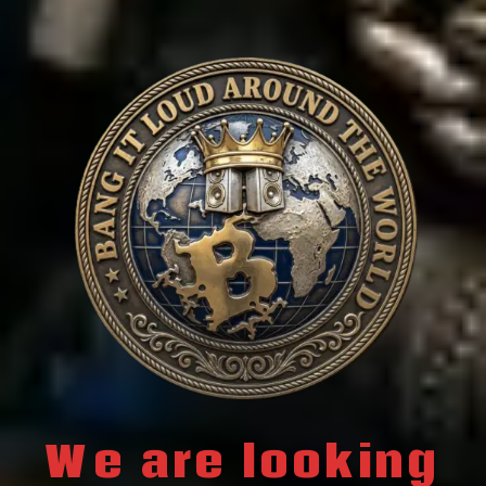
We are looking