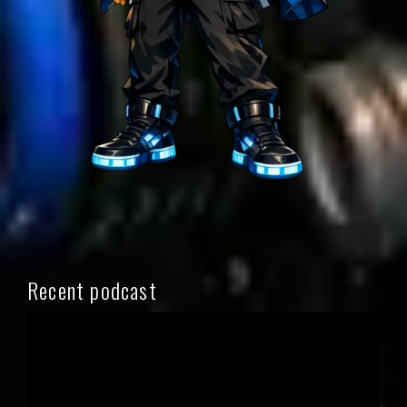
Recent podcast