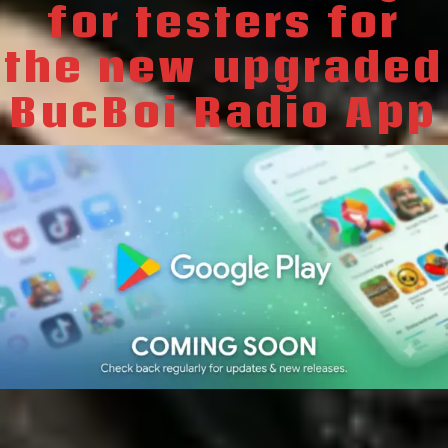
for testers for
the new upgraded
BucBoi Radio App