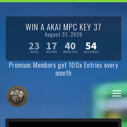
WIN A AKAI MPC KEY 37
August 31, 2026
23
17
40
53
Premium Members get 100x Entries every
month