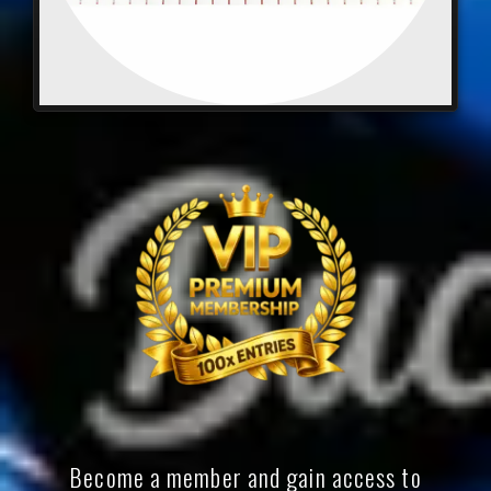
Become a member and gain access to