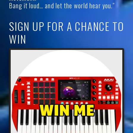
Bang it loud… and let the world hear you.”
SIGN UP FOR A CHANCE TO
WIN