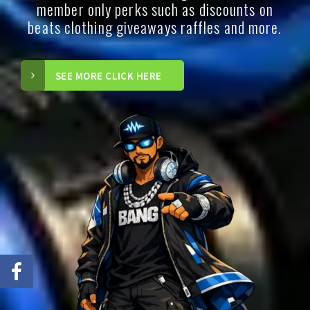
member only perks such as discounts on
beats clothing giveaways raffles and more.
SEE MORE CLICK HERE