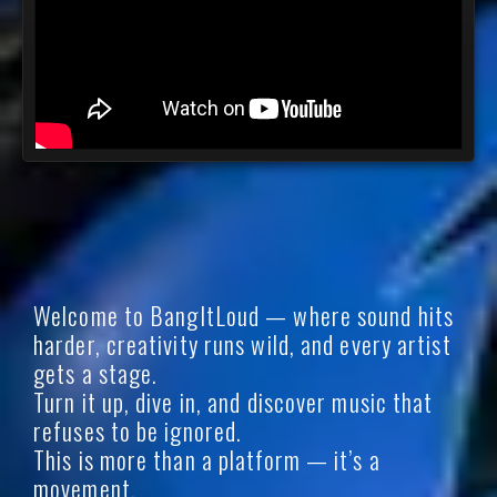
Welcome to BangItLoud — where sound hits
harder, creativity runs wild, and every artist
gets a stage.
Turn it up, dive in, and discover music that
refuses to be ignored.
This is more than a platform — it’s a
movement.