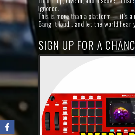
Turn it up, dive in, and discover musi
ignored.
This is more than a platform — it’s 
Bang it loud… and let the world hear 
SIGN UP FOR A CHANC