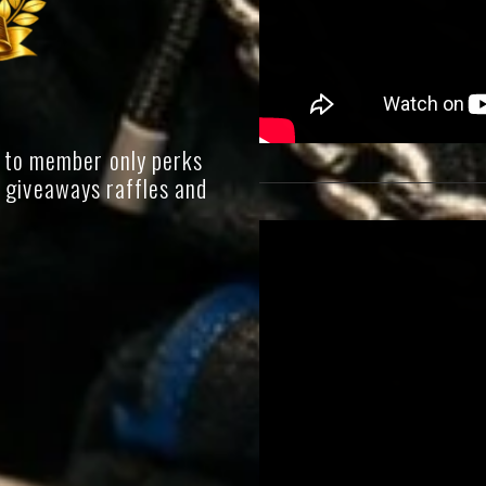
 to member only perks
g giveaways raffles and