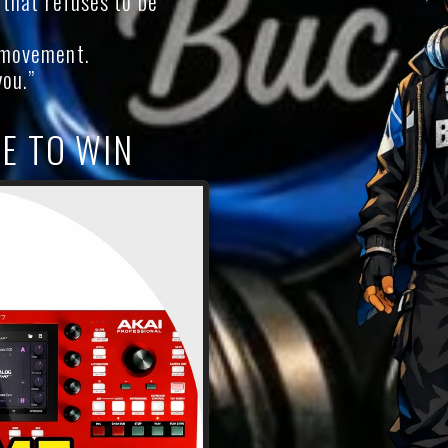
c that refuses to be
a movement.
you.”
E TO WIN