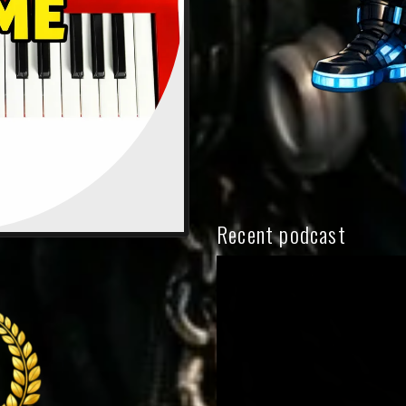
Recent podcast