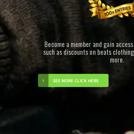
Become a member and gain access
such as discounts on beats clothin
more.
SEE MORE CLICK HERE