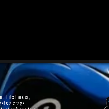
d hits harder,
 gets a stage.