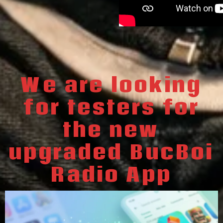
We are looking
for testers for
the new
upgraded BucBoi
Radio App