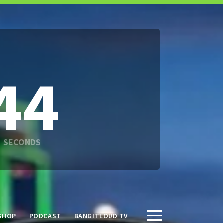
42
SHOP
PODCAST
BANGITLOUD TV