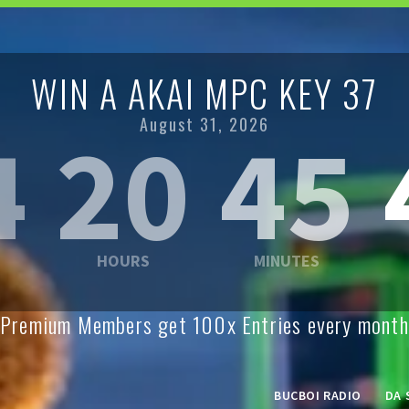
WIN A AKAI MPC KEY 37
August 31, 2026
4
20
45
Premium Members get 100x Entries every month
BUCBOI RADIO
DA 