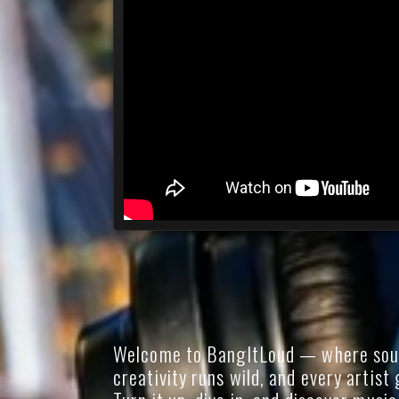
Welcome to BangItLoud — where soun
creativity runs wild, and every artist