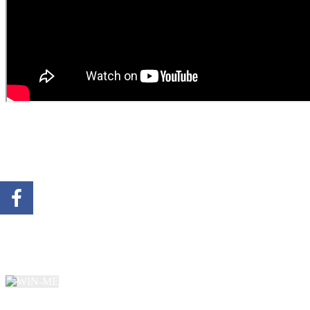
SIGN UP FOR A CHANCE