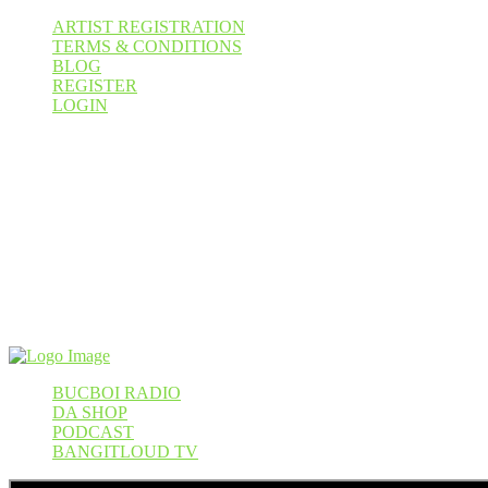
ARTIST REGISTRATION
TERMS & CONDITIONS
BLOG
REGISTER
LOGIN
Cart
WIN A AKAI MPC KEY 37
August 31, 2026
000
00
00
00
Pr
BUCBOI RADIO
DA SHOP
PODCAST
BANGITLOUD TV