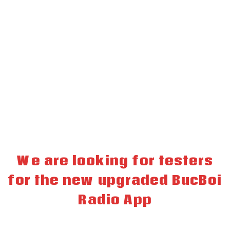
We are looking for testers
for the new upgraded BucBoi
Radio App